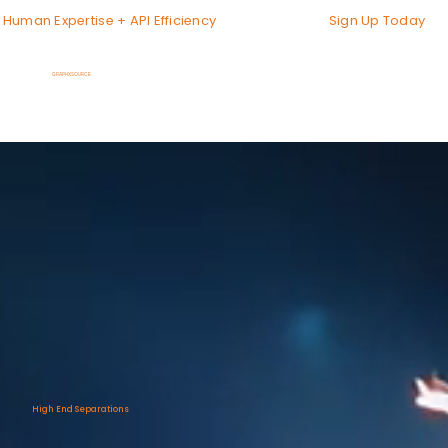
Sign Up Today
Human Expertise + API Efficiency
GRAPHXSOURCE
High End Separations