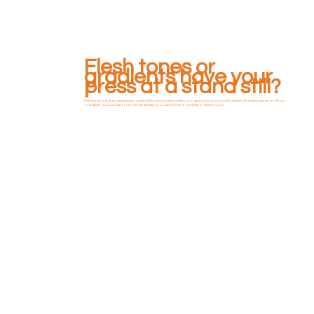
Flesh tones or
gradients have your
press at a stand still?
With real production experience in some of the nation's best printers, our separations are sure to impress. Shorten prepress workflow
and deliver accurate separations that will keep your clients coming back time and time again.