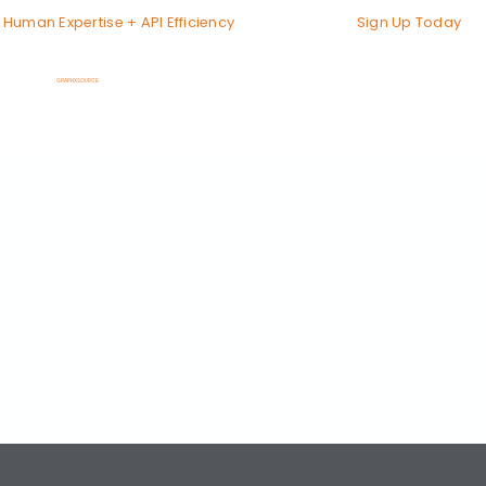
Sign Up Today
Human Expertise + API Efficiency
GRAPHXSOURCE