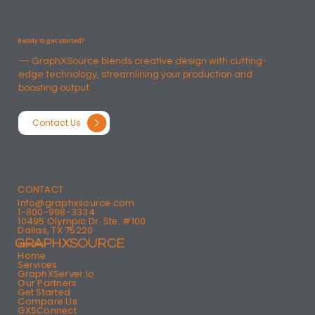
Ready to get started?
— GraphXSource blends creative design with cutting-
edge technology, streamlining your production and
boosting output.​
Contact Us
CONTACT
Info@graphxsource.com
1-800-998-3334
10495 Olympic Dr. Ste. #100
Dallas, TX 75220
GRAPHXSOURCE
QUICK LINKS
Home
Services
GraphXServer.io
Our Partners
Get Started
Compare Us
GXSConnect